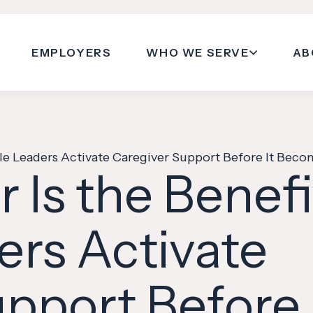
EMPLOYERS
WHO WE SERVE
AB
e Leaders Activate Caregiver Support Before It Becom
 Is the Benef
ers Activate
pport Before 