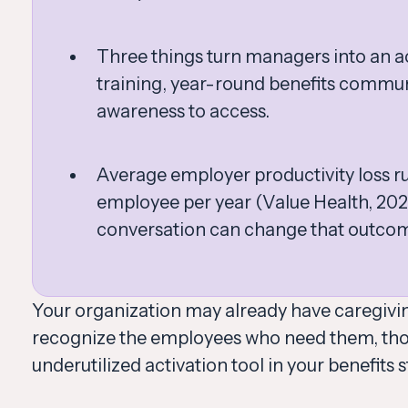
Three things turn managers into an ac
training, year-round benefits commu
awareness to access.
Average employer productivity loss r
employee per year (Value Health, 202
conversation can change that outco
Your organization may already have caregivin
recognize the employees who need them, thos
underutilized activation tool in your benefits s