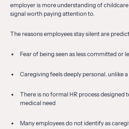
employer is more understanding of childcare 
signal worth paying attention to.
The reasons employees stay silent are predict
Fear of being seen as less committed or 
Caregiving feels deeply personal, unlike a
There is no formal HR process designed t
medical need
Many employees do not identify as caregive