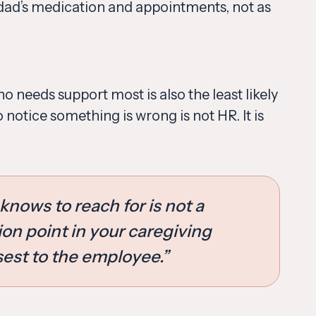
dad’s medication and appointments, not as
 needs support most is also the least likely
o notice something is wrong is not HR. It is
knows to reach for is not a
ion point in your caregiving
sest to the employee.”