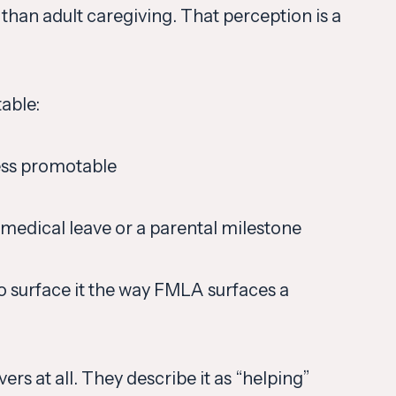
than adult caregiving. That perception is a
able:
less promotable
 medical leave or a parental milestone
o surface it the way FMLA surfaces a
rs at all. They describe it as “helping”