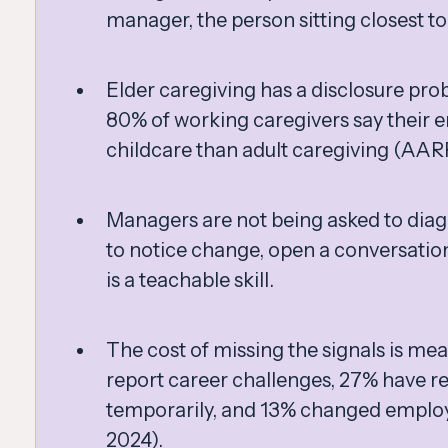
manager, the person sitting closest t
Elder caregiving has a disclosure pro
80% of working caregivers say their 
childcare than adult caregiving (AAR
Managers are not being asked to diag
to notice change, open a conversation
is a teachable skill.
The cost of missing the signals is me
report career challenges, 27% have 
temporarily, and 13% changed empl
2024).