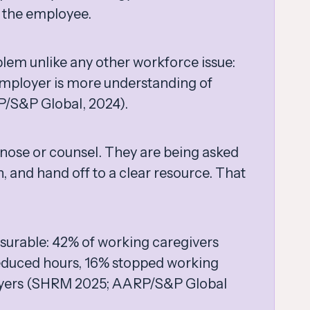
o the employee.
blem unlike any other workforce issue:
employer is more understanding of
P/S&P Global, 2024).
nose or counsel. They are being asked
, and hand off to a clear resource. That
asurable: 42% of working caregivers
reduced hours, 16% stopped working
oyers (SHRM 2025; AARP/S&P Global