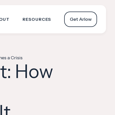
Get Arlow
OUT
RESOURCES
es a Crisis
it: How
It