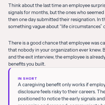
Think about the last time an employee surpri
signals for months, but the ones who seemed 
then one day submitted their resignation. In th
something vague about “life circumstances” or 
There is a good chance that employee was ca
that nobody in your organization ever knew.
and the exit interview, the employee is already 
benefits you built.
IN SHORT
A caregiving benefit only works if emplo
disclosure feels risky to their careers. T
positioned to notice the early signals an