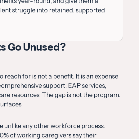
efits year-round, and give them a
lent struggle into retained, supported
ts Go Unused?
each for is not a benefit. It is an expense
d comprehensive support: EAP services,
r care resources. The gap is not the program.
surfaces.
ge unlike any other workforce process.
80% of working caregivers say their