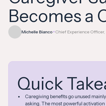
Becomes a C
•
Michelle Bianco
Chief Experience Officer
Quick Take
Caregiving benefits go unused mainly
asking. The most powerful activation p