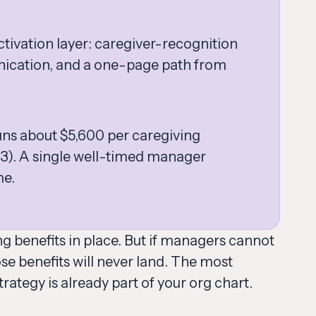
tivation layer: caregiver-recognition
nication, and a one-page path from
uns about $5,600 per caregiving
3). A single well-timed manager
me.
g benefits in place. But if managers cannot
e benefits will never land. The most
trategy is already part of your org chart.