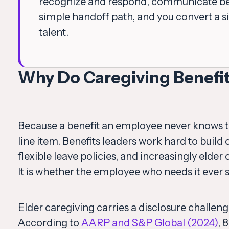
recognize and respond, communicate ben
simple handoff path, and you convert a si
talent.
Why Do Caregiving Benefi
Because a benefit an employee never knows to r
line item. Benefits leaders work hard to buil
flexible leave policies, and increasingly elde
It is whether the employee who needs it ever 
Elder caregiving carries a disclosure challen
According to
AARP and S&P Global (2024)
, 