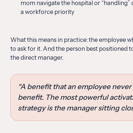
mom navigate the hospital or “handling” 
a workforce priority
What this means in practice: the employee who
to ask for it. And the person best positioned t
the direct manager.
“A benefit that an employee never 
benefit. The most powerful activat
strategy is the manager sitting clo