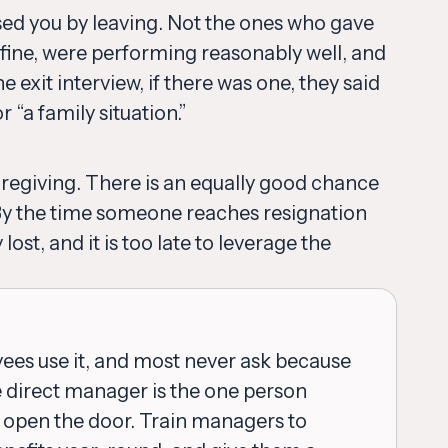
sed you by leaving. Not the ones who gave
fine, were performing reasonably well, and
e exit interview, if there was one, they said
“a family situation.”
regiving. There is an equally good chance
 By the time someone reaches resignation
lost, and it is too late to leverage the
yees use it, and most never ask because
he direct manager is the one person
d open the door. Train managers to