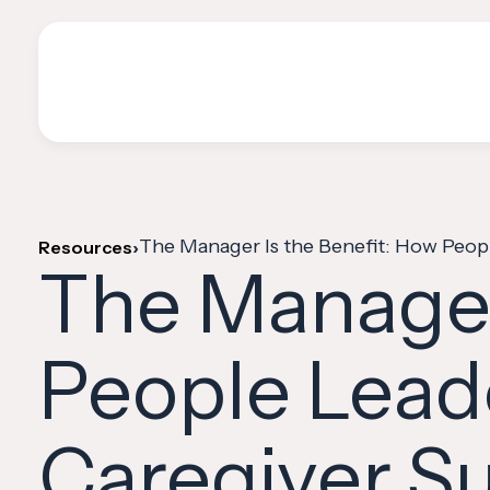
The Manager Is the Benefit: How Peopl
Resources
›
The Manager
People Lead
Caregiver Su