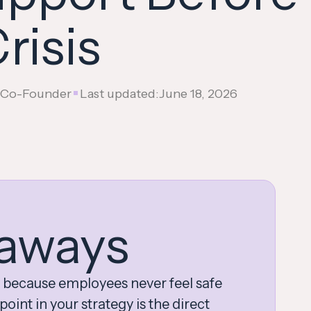
risis
•
, Co-Founder
Last updated:
June 18, 2026
aways
 because employees never feel safe
oint in your strategy is the direct