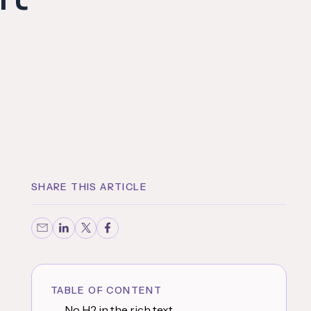
SHARE THIS ARTICLE
TABLE OF CONTENT
No H2 in the rich text