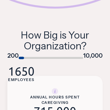
How Big is Your
Organization?
200
10,000
1650
EMPLOYEES
ANNUAL HOURS SPENT
CAREGIVING