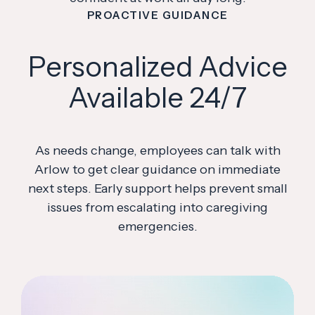
PROACTIVE GUIDANCE
Personalized Advice
Available 24/7
As needs change, employees can talk with
Arlow to get clear guidance on immediate
next steps. Early support helps prevent small
issues from escalating into caregiving
emergencies.