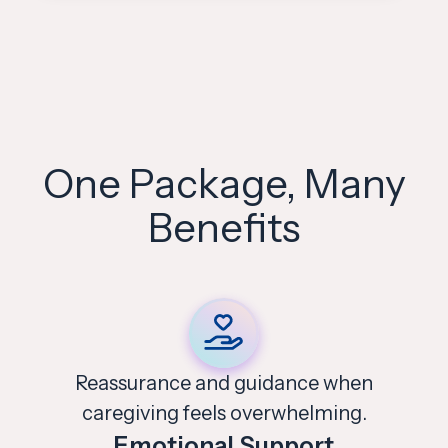
One Package, Many
Benefits
Support for identifying
risks and keeping loved ones safe.
Safety