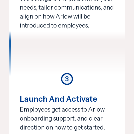
needs, tailor communications, and
align on how Arlow will be
introduced to employees.
3
Launch And Activate
Employees get access to Arlow,
onboarding support, and clear
direction on how to get started.