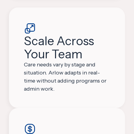
Scale Across
Your Team
Care needs vary by stage and
situation. Arlow adapts in real-
time without adding programs or
admin work.