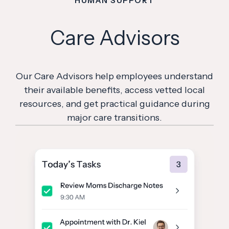
HUMAN SUPPORT
Care Advisors
Our Care Advisors help employees understand
their available benefits, access vetted local
resources, and get practical guidance during
major care transitions.