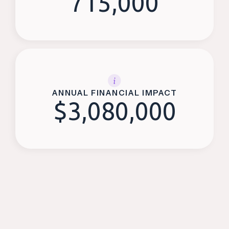
715,000
ANNUAL FINANCIAL IMPACT
$
3,080,000