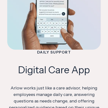
DAILY SUPPORT
Digital Care App
Arlow works just like a care advisor, helping
employees manage daily care, answering
questions as needs change, and offering
personalized guidance based on their unique