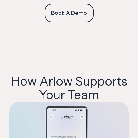
Book A Demo
How Arlow Supports
Your Team