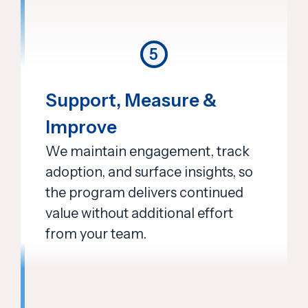
5
Support, Measure &
Improve
We maintain engagement, track
adoption, and surface insights, so
the program delivers continued
value without additional effort
from your team.