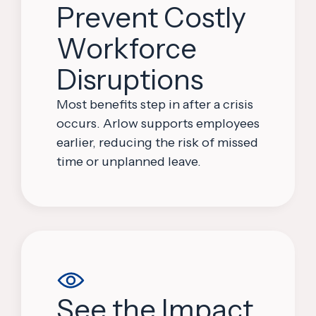
Prevent Costly
Workforce
Disruptions
Most benefits step in after a crisis
occurs. Arlow supports employees
earlier, reducing the risk of missed
time or unplanned leave.
See the Impact