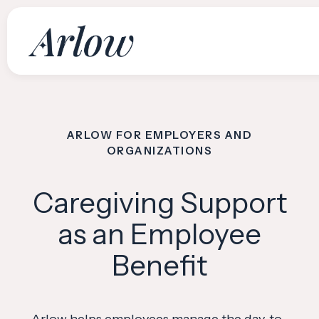
WHO WE SERVE
ARLOW FOR EMPLOYERS AND
ORGANIZATIONS
Download
Scan the code to download Arlow and get persona
Caregiving Support
family, all in one pla
as an Employee
Benefit