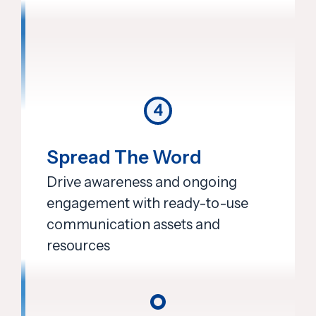
4
Spread The Word
Drive awareness and ongoing
engagement with ready-to-use
communication assets and
resources