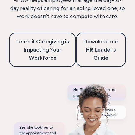
Arlow helps employees manage the day-to-
day reality of caring for an aging loved one, so
work doesn’t have to compete with care.
Learn if Caregiving is
Download our
Impacting Your
HR Leader’s
Workforce
Guide