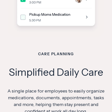
CARE PLANNING
Simplified Daily Care
A single place for employees to easily organize
medications, documents, appointments, tasks
and more, helping them stay present and
confident at work all day long.