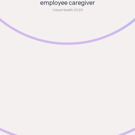
employee caregiver
Value Health 2023