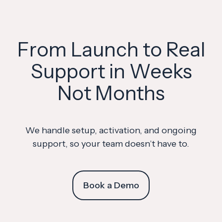
From Launch to Real
Support in Weeks
Not Months
We handle setup, activation, and ongoing
support, so your team doesn’t have to.
Book a Demo