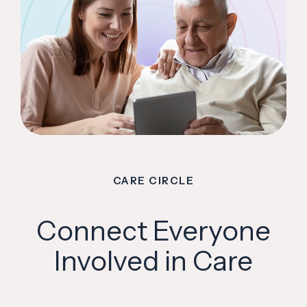
CARE CIRCLE
Connect Everyone
Involved in Care