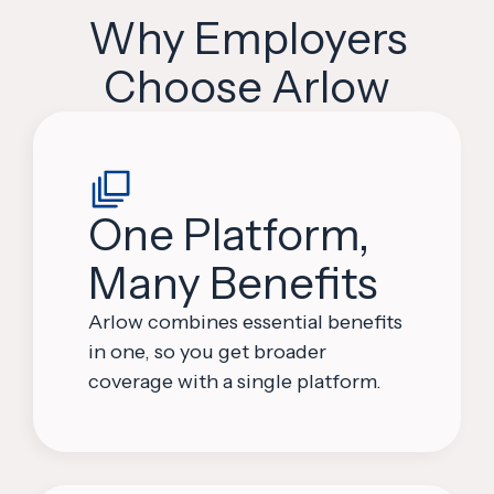
Why Employers
Choose Arlow
One Platform,
Many Benefits
Arlow combines essential benefits
in one, so you get broader
coverage with a single platform.