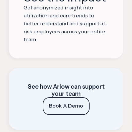
Get anonymized insight into
utilization and care trends to
better understand and support at-
risk employees across your entire
team.
See how Arlow can support
your team
Book A Demo