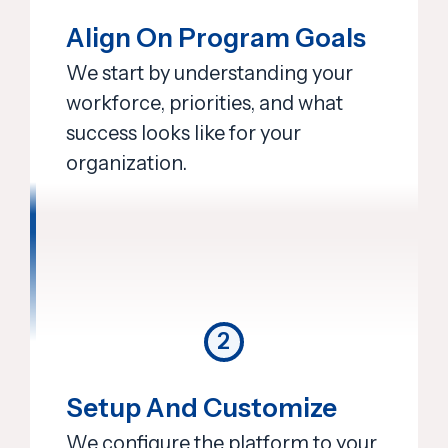
Align On Program Goals
We start by understanding your
workforce, priorities, and what
success looks like for your
organization.
2
Setup And Customize
We configure the platform to your