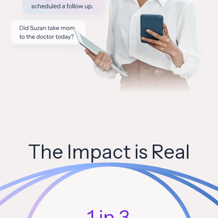
The Impact is Real
1 in 3