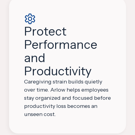
Protect
Performance
and
Productivity
Caregiving strain builds quietly
over time. Arlow helps employees
stay organized and focused before
productivity loss becomes an
unseen cost.