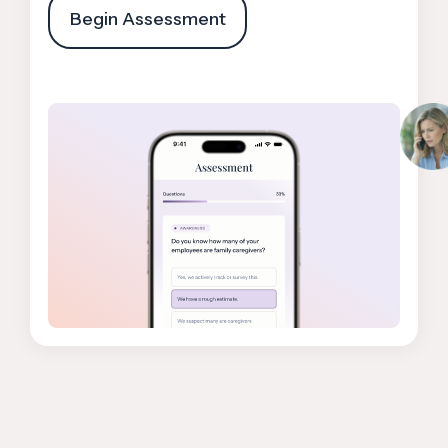
Begin Assessment