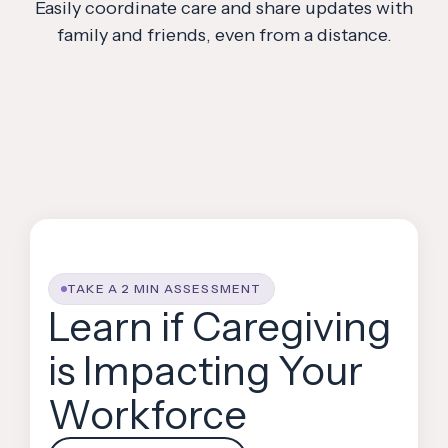
Easily coordinate care and share updates with
family and friends, even from a distance.
TAKE A 2 MIN ASSESSMENT
Learn if Caregiving
is Impacting Your
Workforce