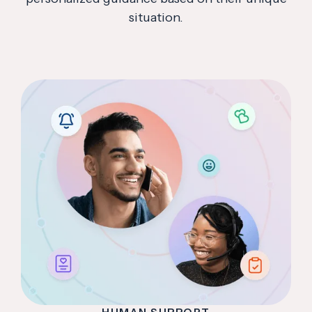
situation.