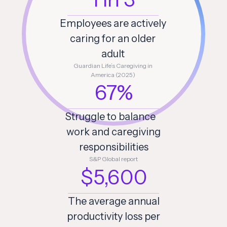
Employees are actively
caring for an older
adult
Guardian Life’s Caregiving in
America (2025)
67%
Struggle to balance
work and caregiving
responsibilities
S&P Global report
$5,600
The average annual
productivity loss per